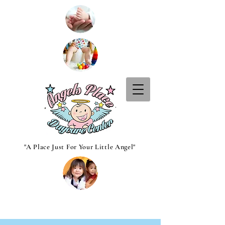
"A Place Just For Your Little Angel"