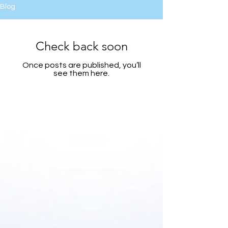
Blog
Check back soon
Once posts are published, you’ll
see them here.