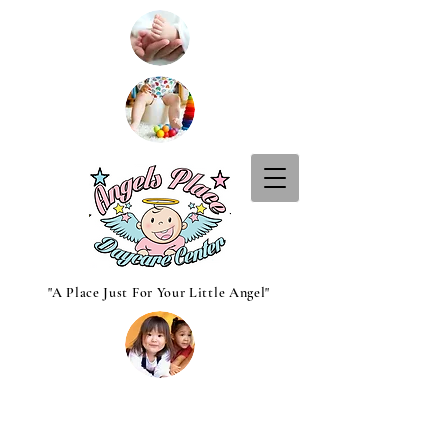
"A Place Just For Your Little Angel"