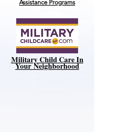
Assistance Programs
Military Child Care In
Your
Neighborhood