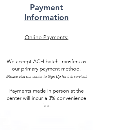
Payment
Information
Online Payments:
We accept ACH batch transfers as
our primary payment method.
(Please visit our center to Sign Up for this service.)
Payments made in person at the
center will incur a 3% convenience
fee.