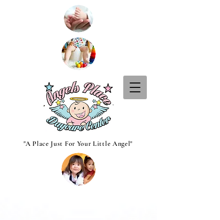
"A Place Just For Your Little Angel"