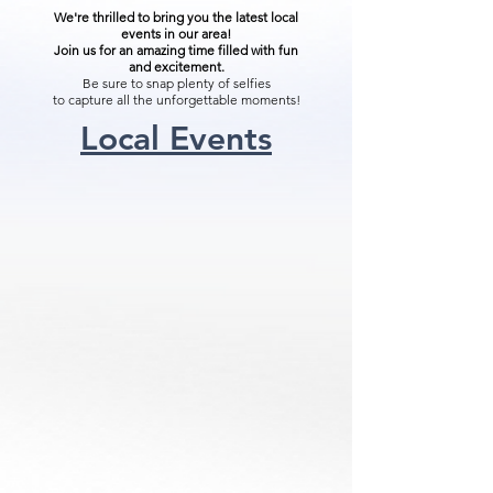
We're thrilled to bring you the latest local
events in our area!
Join us for an amazing time filled with fun
and excitement.
Be sure to snap plenty of selfies
to capture all the unforgettable moments!
Local Events