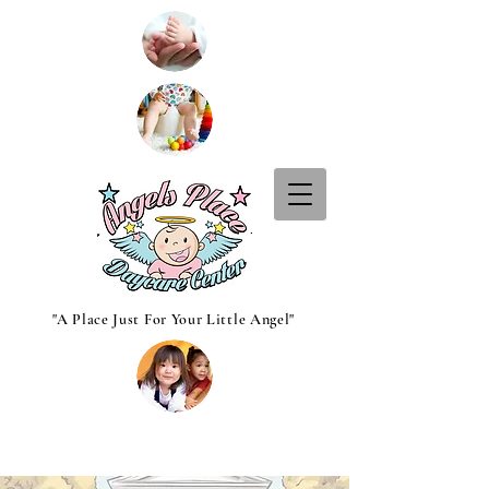
"A Place Just For Your Little Angel"