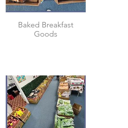
Baked Breakfast
Goods