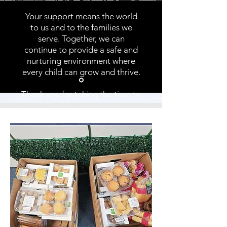
Your support means the world
to us and to the families we
serve. Together, we can
continue to provide a safe and
nurturing environment where
every child can grow and thrive.
Thank you for taking the time to
consider a donation
to support our community.
Angel's Place