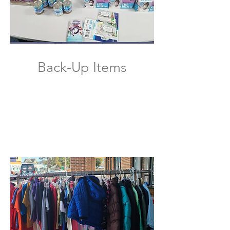
Back-Up Items