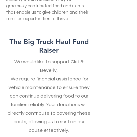
graciously contributed food and items
that enable us to give children and their
families opportunities to thrive.
The Big Truck Haul Fund
Raiser
We would like to support Cliff &
Beverly,
We require financial assistance for
vehicle maintenance to ensure they
can continue delivering food to our
families reliably. Your donations will
directly contribute to covering these
costs, allowing us to sustain our
cause effectively.