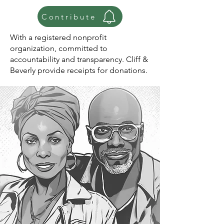
Contribute
With a registered nonprofit
organization, committed to
accountability and transparency. Cliff &
Beverly provide receipts for donations.