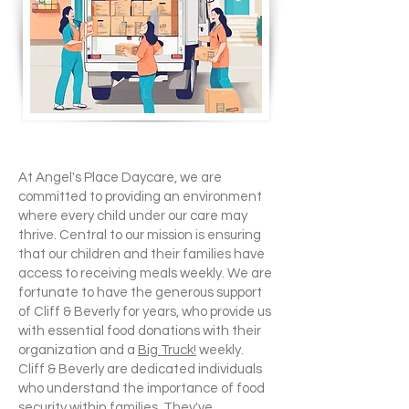
At Angel's Place Daycare, we are
committed to providing an environment
where every child under our care may
thrive. Central to our mission is ensuring
that our children and their families have
access to receiving meals weekly. We are
fortunate to have the generous support
of Cliff & Beverly for years, who provide us
with essential food donations with their
organization and a
Big Truck!
weekly.
Cliff & Beverly are dedicated individuals
who understand the importance of food
security within families. They've