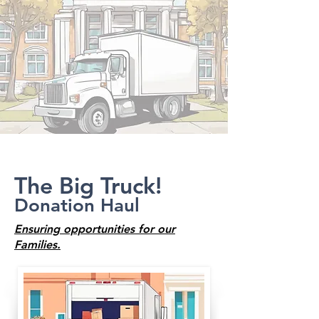
The Big Truck!
Donation Haul
Ensuring opportunities for our
Families.