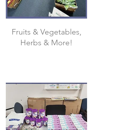
Fruits & Vegetables,
Herbs & More!