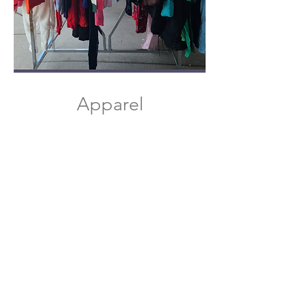
Apparel​